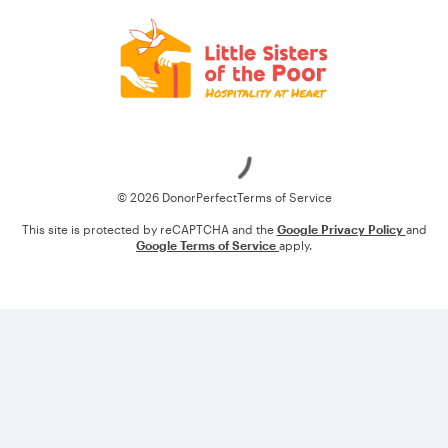
Loading
© 2026 DonorPerfect
Terms of Service
This site is protected by reCAPTCHA and the
Google Privacy Policy
and
Google Terms of Service
apply.