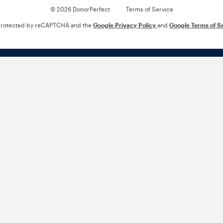
© 2026 DonorPerfect
Terms of Service
s protected by reCAPTCHA and the
Google Privacy Policy
and
Google Terms of S