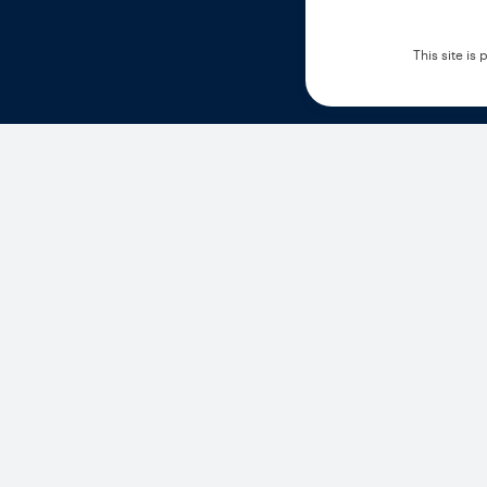
This site i