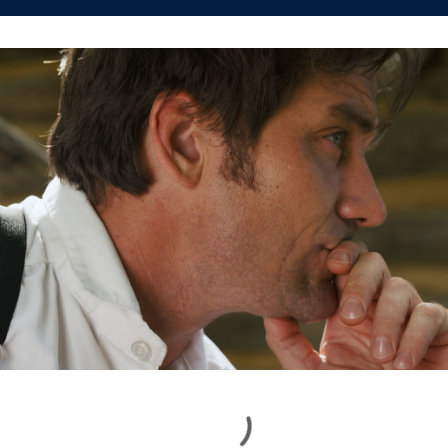
Loading