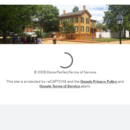
Loading
© 2026 DonorPerfect
Terms of Service
This site is protected by reCAPTCHA and the
Google Privacy Policy
and
Google Terms of Service
apply.