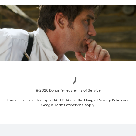
Loading
© 2026 DonorPerfect
Terms of Service
This site is protected by reCAPTCHA and the
Google Privacy Policy
and
Google Terms of Service
apply.