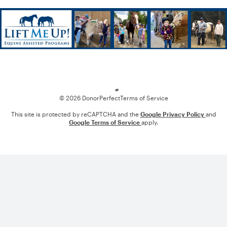
Loading
© 2026 DonorPerfect
Terms of Service
This site is protected by reCAPTCHA and the
Google Privacy Policy
and
Google Terms of Service
apply.