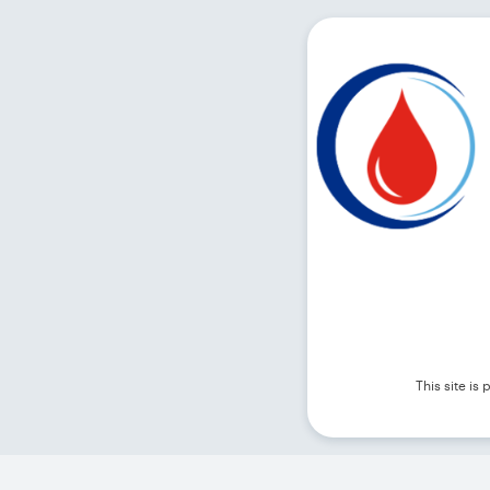
This site i