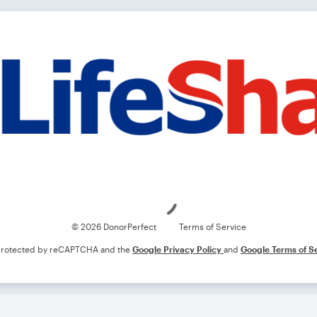
Loading
© 2026 DonorPerfect
Terms of Service
s protected by reCAPTCHA and the
Google Privacy Policy
and
Google Terms of S