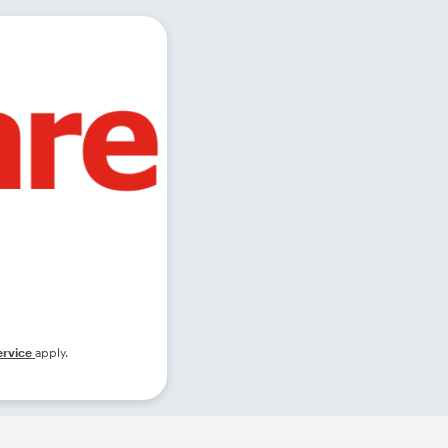
ervice
apply.