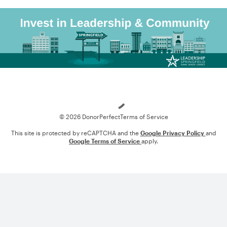
Loading
© 2026 DonorPerfect
Terms of Service
This site is protected by reCAPTCHA and the
Google Privacy Policy
and
Google Terms of Service
apply.