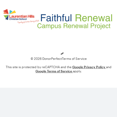
Loading
© 2026 DonorPerfect
Terms of Service
This site is protected by reCAPTCHA and the
Google Privacy Policy
and
Google Terms of Service
apply.