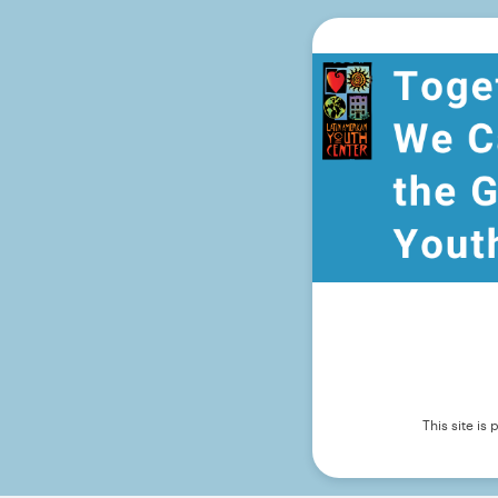
This site i