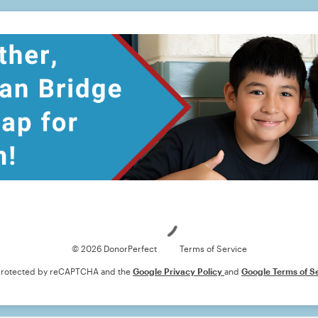
Loading
© 2026 DonorPerfect
Terms of Service
s protected by reCAPTCHA and the
Google Privacy Policy
and
Google Terms of S