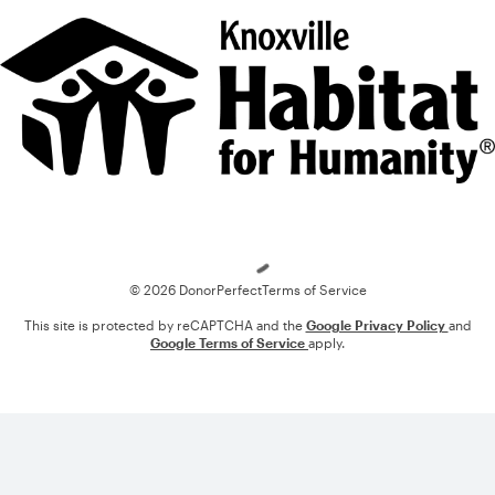
Loading
© 2026 DonorPerfect
Terms of Service
This site is protected by reCAPTCHA and the
Google Privacy Policy
and
Google Terms of Service
apply.