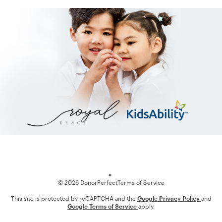
Loading
© 2026 DonorPerfect
Terms of Service
This site is protected by reCAPTCHA and the
Google Privacy Policy
and
Google Terms of Service
apply.