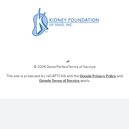
Loading
© 2026 DonorPerfect
Terms of Service
This site is protected by reCAPTCHA and the
Google Privacy Policy
and
Google Terms of Service
apply.