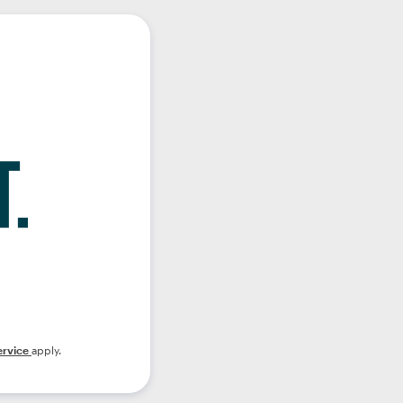
ervice
apply.