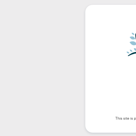
This site i