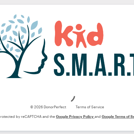
Loading
© 2026 DonorPerfect
Terms of Service
s protected by reCAPTCHA and the
Google Privacy Policy
and
Google Terms of S