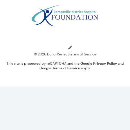
Loading
© 2026 DonorPerfect
Terms of Service
This site is protected by reCAPTCHA and the
Google Privacy Policy
and
Google Terms of Service
apply.