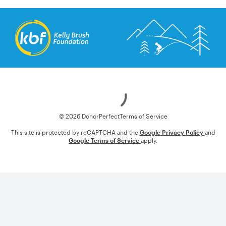
Loading
© 2026 DonorPerfect
Terms of Service
This site is protected by reCAPTCHA and the
Google Privacy Policy
and
Google Terms of Service
apply.