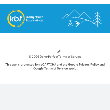
Loading
© 2026 DonorPerfect
Terms of Service
This site is protected by reCAPTCHA and the
Google Privacy Policy
and
Google Terms of Service
apply.