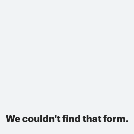
We couldn't find that form.