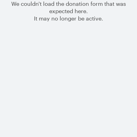
We couldn't load the donation form that was
expected here.
It may no longer be active.