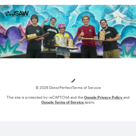
Loading
© 2026 DonorPerfect
Terms of Service
This site is protected by reCAPTCHA and the
Google Privacy Policy
and
Google Terms of Service
apply.