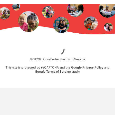
Loading
© 2026 DonorPerfect
Terms of Service
This site is protected by reCAPTCHA and the
Google Privacy Policy
and
Google Terms of Service
apply.