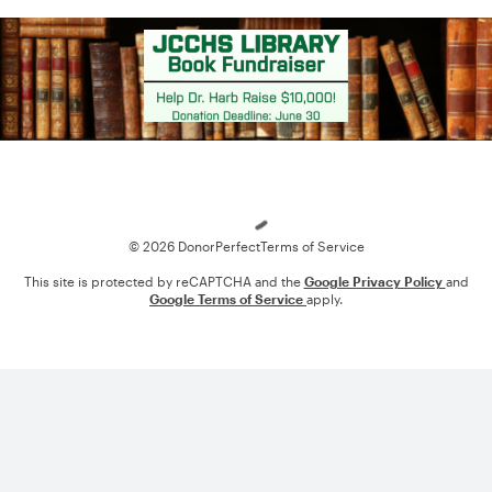
Loading
© 2026 DonorPerfect
Terms of Service
This site is protected by reCAPTCHA and the
Google Privacy Policy
and
Google Terms of Service
apply.