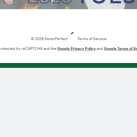
Loading
© 2026 DonorPerfect
Terms of Service
s protected by reCAPTCHA and the
Google Privacy Policy
and
Google Terms of S