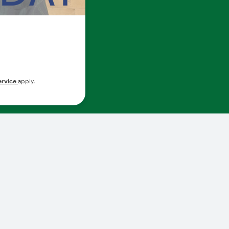
ervice
apply.