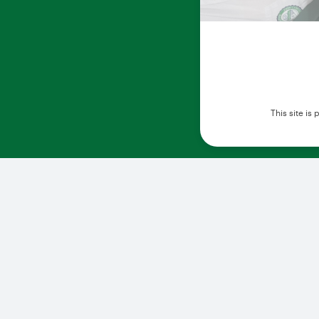
This site i