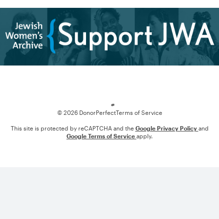
Loading
© 2026 DonorPerfect
Terms of Service
This site is protected by reCAPTCHA and the
Google Privacy Policy
and
Google Terms of Service
apply.