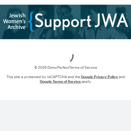
Loading
© 2026 DonorPerfect
Terms of Service
This site is protected by reCAPTCHA and the
Google Privacy Policy
and
Google Terms of Service
apply.