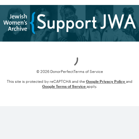
Loading
© 2026 DonorPerfect
Terms of Service
This site is protected by reCAPTCHA and the
Google Privacy Policy
and
Google Terms of Service
apply.