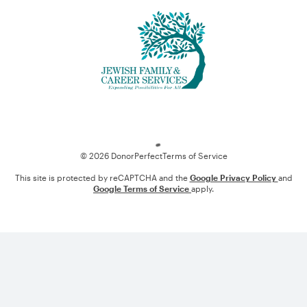
Loading
© 2026 DonorPerfect
Terms of Service
This site is protected by reCAPTCHA and the
Google Privacy Policy
and
Google Terms of Service
apply.