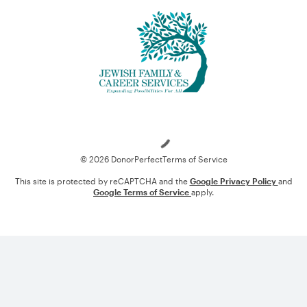
Loading
© 2026 DonorPerfect
Terms of Service
This site is protected by reCAPTCHA and the
Google Privacy Policy
and
Google Terms of Service
apply.