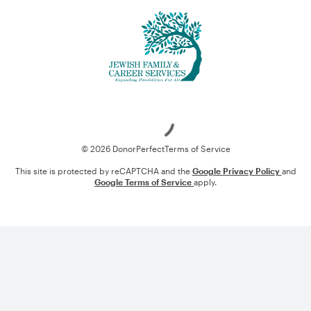
Loading
© 2026 DonorPerfect
Terms of Service
This site is protected by reCAPTCHA and the
Google Privacy Policy
and
Google Terms of Service
apply.