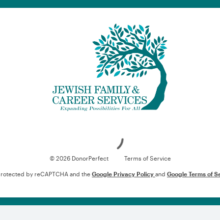
Loading
© 2026 DonorPerfect
Terms of Service
s protected by reCAPTCHA and the
Google Privacy Policy
and
Google Terms of S