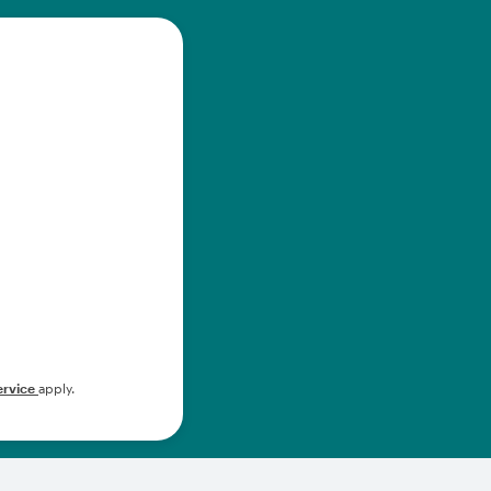
ervice
apply.