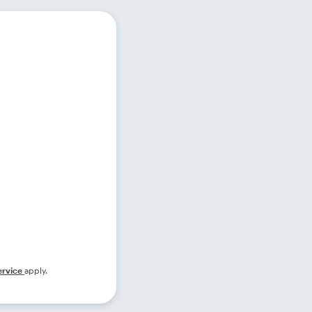
ervice
apply.