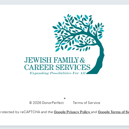
Loading
© 2026 DonorPerfect
Terms of Service
s protected by reCAPTCHA and the
Google Privacy Policy
and
Google Terms of S