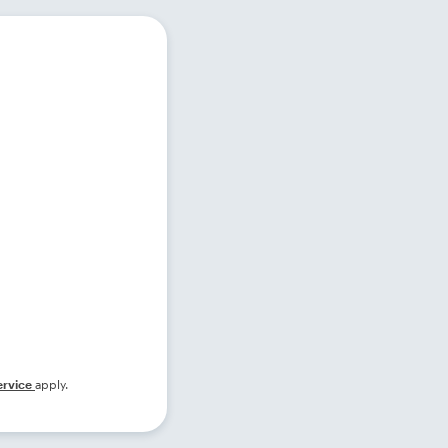
ervice
apply.