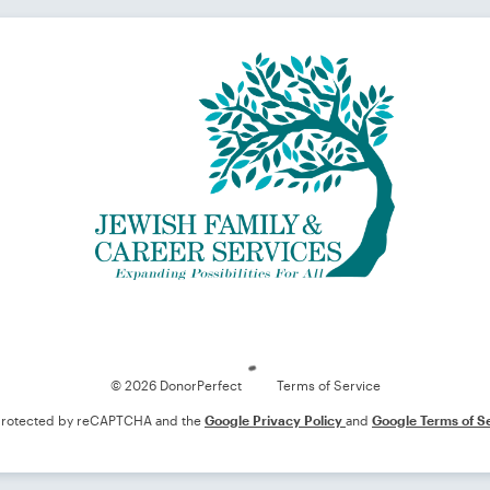
Loading
© 2026 DonorPerfect
Terms of Service
s protected by reCAPTCHA and the
Google Privacy Policy
and
Google Terms of S