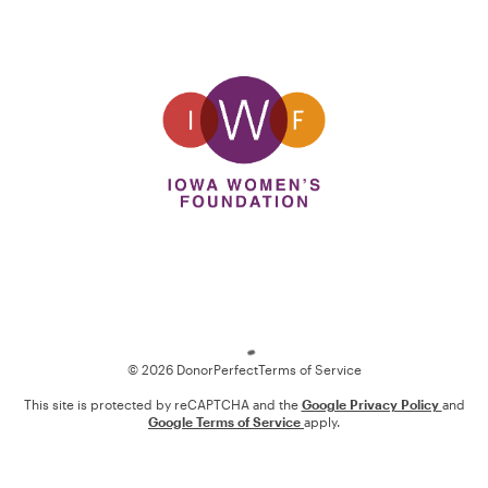
Loading
© 2026 DonorPerfect
Terms of Service
This site is protected by reCAPTCHA and the
Google Privacy Policy
and
Google Terms of Service
apply.