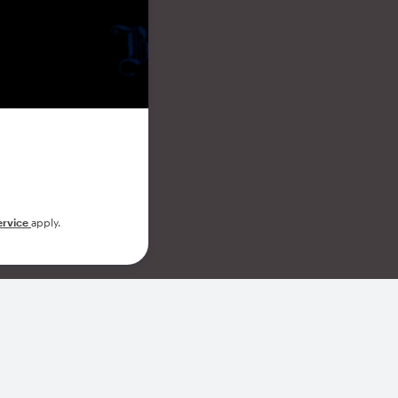
ervice
apply.