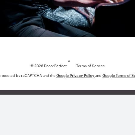
Loading
© 2026 DonorPerfect
Terms of Service
s protected by reCAPTCHA and the
Google Privacy Policy
and
Google Terms of S