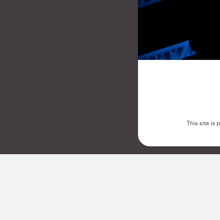
This site i