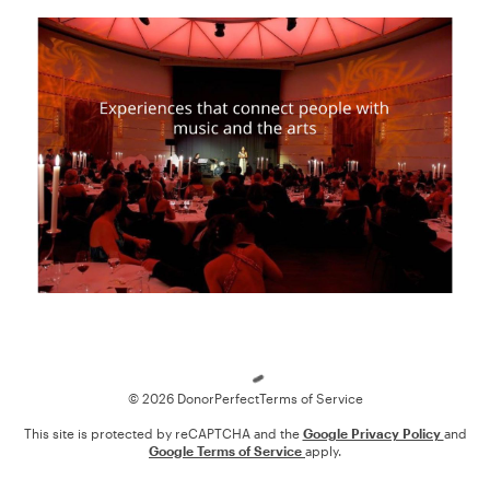
Loading
© 2026 DonorPerfect
Terms of Service
This site is protected by reCAPTCHA and the
Google Privacy Policy
and
Google Terms of Service
apply.