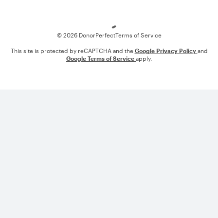
Loading
© 2026 DonorPerfect
Terms of Service
This site is protected by reCAPTCHA and the
Google Privacy Policy
and
Google Terms of Service
apply.