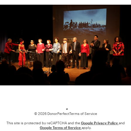
Loading
© 2026 DonorPerfect
Terms of Service
This site is protected by reCAPTCHA and the
Google Privacy Policy
and
Google Terms of Service
apply.