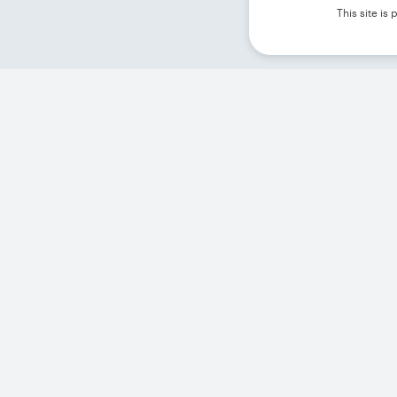
This site i