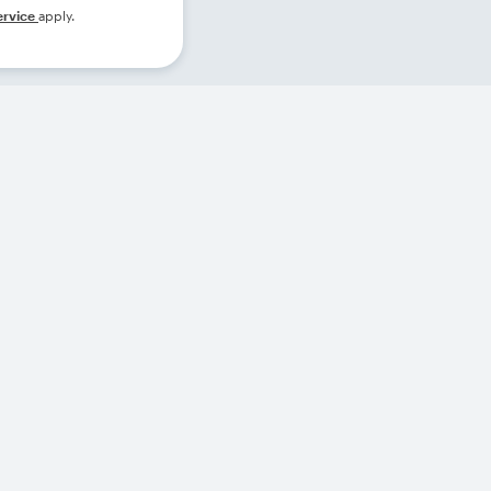
ervice
apply.