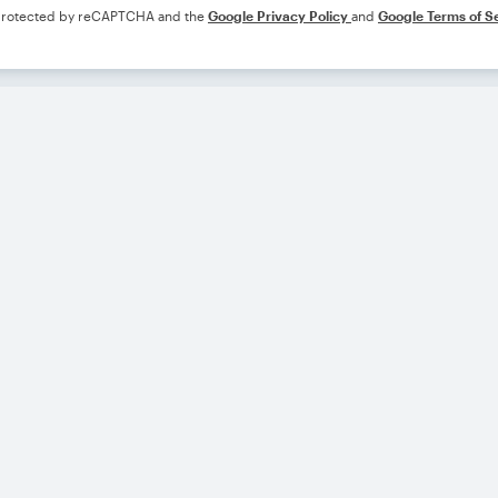
s protected by reCAPTCHA and the
Google Privacy Policy
and
Google Terms of S