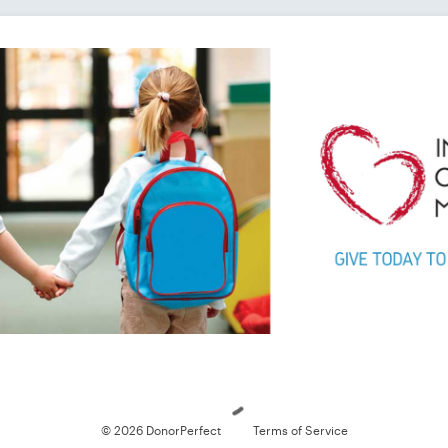
Loading
© 2026 DonorPerfect
Terms of Service