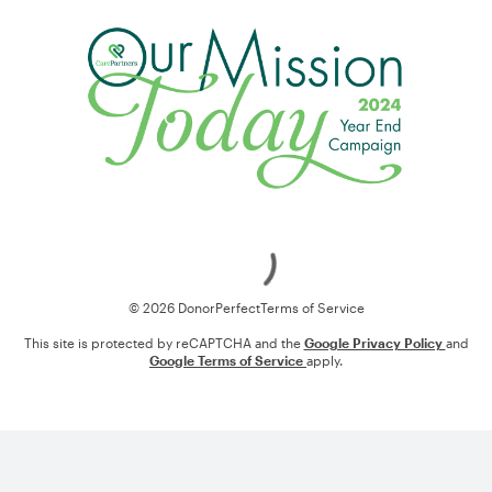
Loading
© 2026 DonorPerfect
Terms of Service
This site is protected by reCAPTCHA and the
Google Privacy Policy
and
Google Terms of Service
apply.