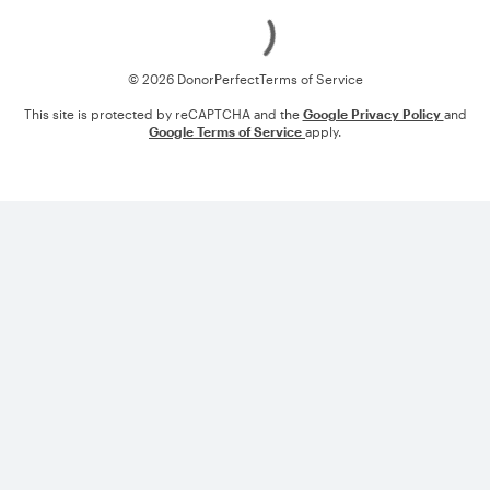
Loading
© 2026 DonorPerfect
Terms of Service
This site is protected by reCAPTCHA and the
Google Privacy Policy
and
Google Terms of Service
apply.