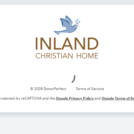
Loading
© 2026 DonorPerfect
Terms of Service
s protected by reCAPTCHA and the
Google Privacy Policy
and
Google Terms of S