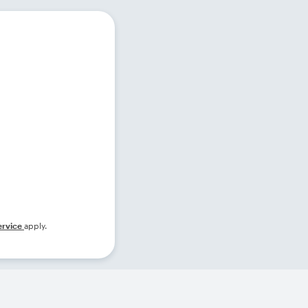
ervice
apply.