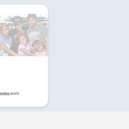
ervice
apply.