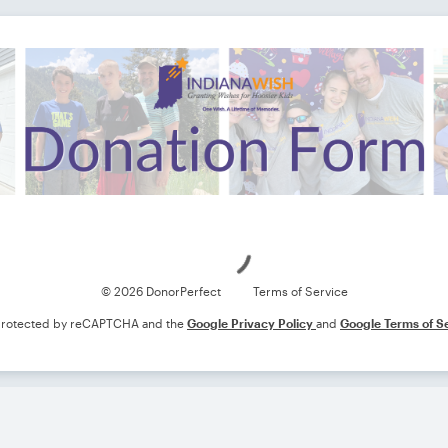
Loading
© 2026 DonorPerfect
Terms of Service
s protected by reCAPTCHA and the
Google Privacy Policy
and
Google Terms of S