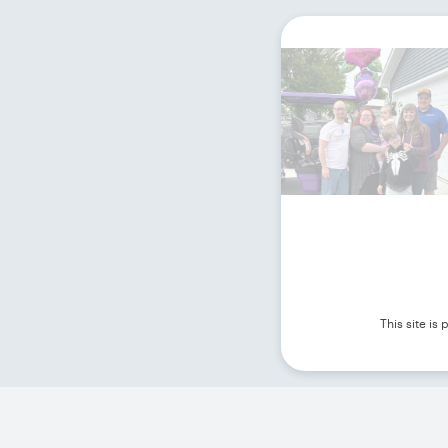
This site i