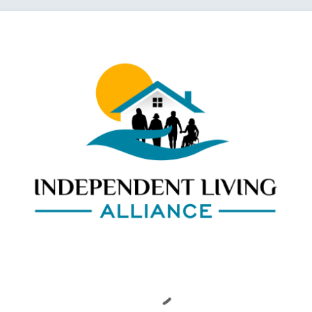
Loading