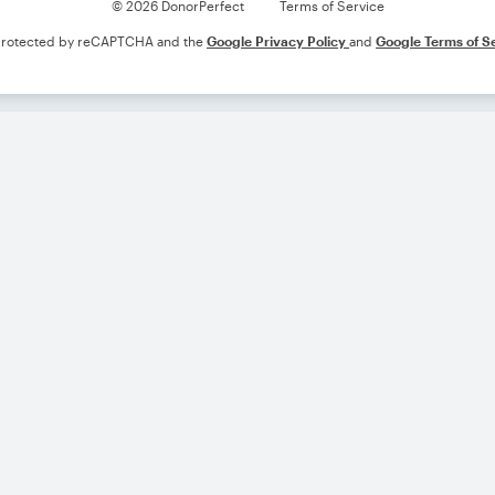
© 2026 DonorPerfect
Terms of Service
s protected by reCAPTCHA and the
Google Privacy Policy
and
Google Terms of S