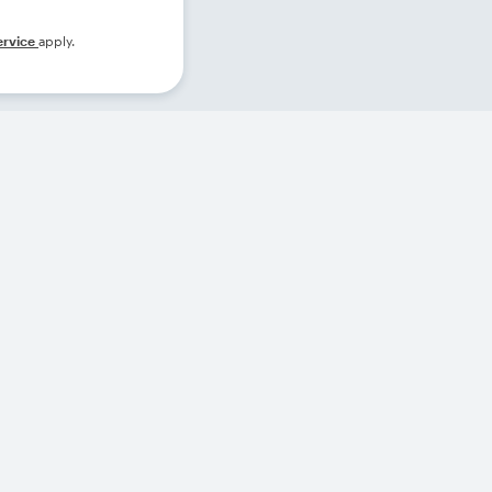
ervice
apply.