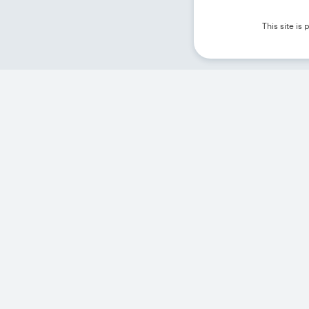
This site i