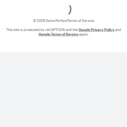
Loading
© 2026 DonorPerfect
Terms of Service
This site is protected by reCAPTCHA and the
Google Privacy Policy
and
Google Terms of Service
apply.