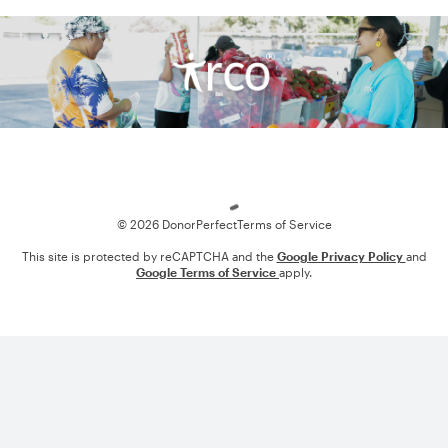
Loading
© 2026 DonorPerfect
Terms of Service
This site is protected by reCAPTCHA and the
Google Privacy Policy
and
Google Terms of Service
apply.