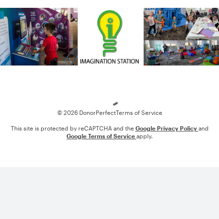
Loading
© 2026 DonorPerfect
Terms of Service
This site is protected by reCAPTCHA and the
Google Privacy Policy
and
Google Terms of Service
apply.