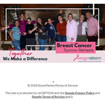
Loading
© 2026 DonorPerfect
Terms of Service
This site is protected by reCAPTCHA and the
Google Privacy Policy
and
Google Terms of Service
apply.