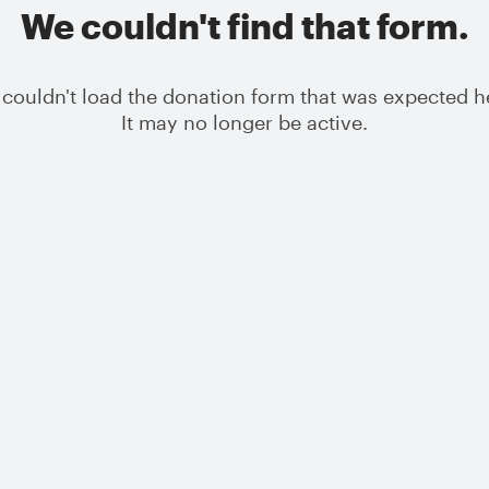
We couldn't find that form.
couldn't load the donation form that was expected h
It may no longer be active.