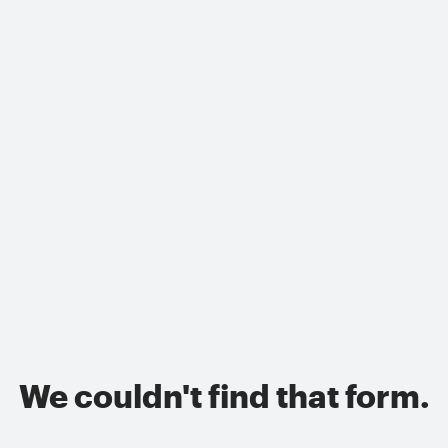
We couldn't find that form.