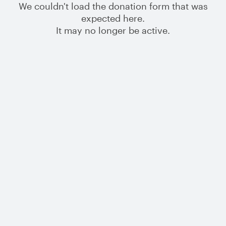
We couldn't load the donation form that was
expected here.
It may no longer be active.