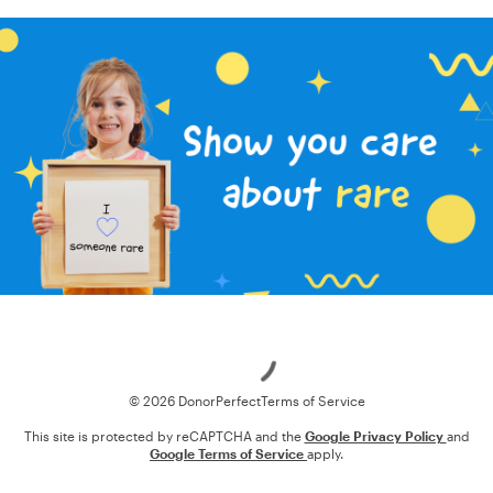
Loading
© 2026 DonorPerfect
Terms of Service
This site is protected by reCAPTCHA and the
Google Privacy Policy
and
Google Terms of Service
apply.