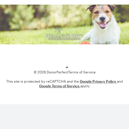
Loading
© 2026 DonorPerfect
Terms of Service
This site is protected by reCAPTCHA and the
Google Privacy Policy
and
Google Terms of Service
apply.