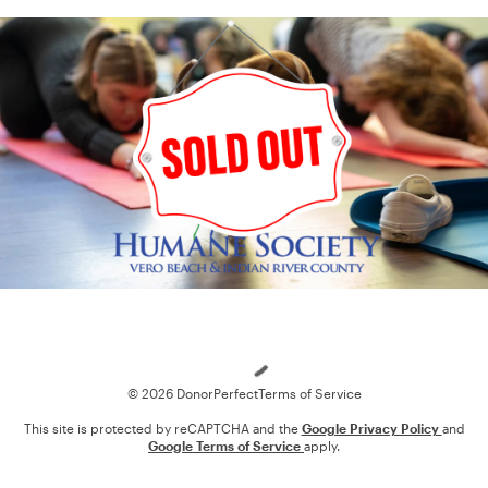
Loading
© 2026 DonorPerfect
Terms of Service
This site is protected by reCAPTCHA and the
Google Privacy Policy
and
Google Terms of Service
apply.